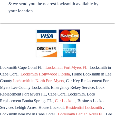
& we send you the nearest locksmith available by
your location
Locksmith Cape Coral FL ,
Locksmith Fort Myers FL
, Locksmith in
Cape Coral,
Locksmith Hollywood Florida
, Home Locksmith in Lee
County
Locksmith in North Fort Myers
, Car Key Replacement Fort
Myers Lee County Locksmith, Emergency Rekey Service, Lock
Replacement Fort Myers FL, Cape Coral Locksmith, Lock
Replacement Bonita Springs FL ,
Car Lockout
, Business Lockout
Services Lehigh Acres, House Lockout,
Residential Locksmith
,
Locksmith near me in Cape Coral ,
Locksmith Lehigh Acres FL
, Lee