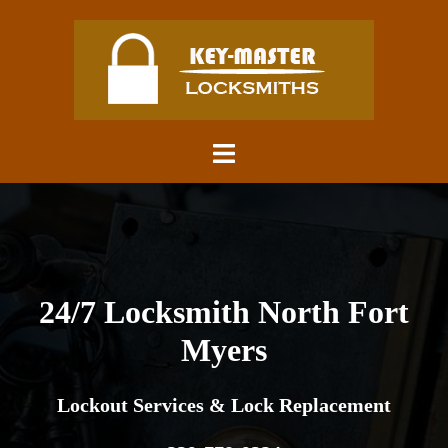
Skip
to
content
Toggle
menu
24/7 Locksmith North Fort
Myers
Lockout Services & Lock Replacement