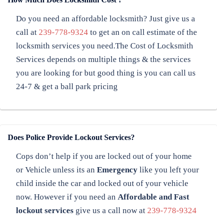
Do you need an affordable locksmith? Just give us a
call at
239-778-9324
to get an on call estimate of the
locksmith services you need.The Cost of Locksmith
Services depends on multiple things & the services
you are looking for but good thing is you can call us
24-7 & get a ball park pricing
Does Police Provide Lockout Services?
Cops don’t help if you are locked out of your home
or Vehicle unless its an
Emergency
like you left your
child inside the car and locked out of your vehicle
now. However if you need an
Affordable and Fast
lockout services
give us a call now at
239-778-9324