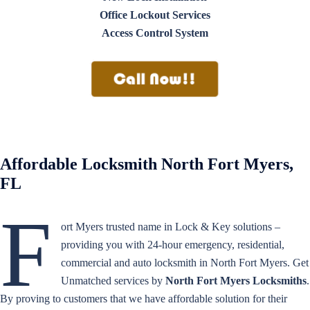
Office Lockout Services
Access Control System
Affordable Locksmith North Fort Myers,
FL
F
ort Myers trusted name in Lock & Key solutions –
providing you with 24-hour emergency, residential,
commercial and auto locksmith in North Fort Myers. Get
Unmatched services by
North Fort Myers Locksmiths
.
By proving to customers that we have affordable solution for their