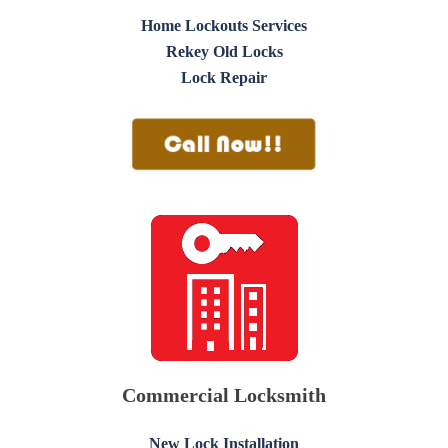
Home Lockouts Services
Rekey Old Locks
Lock Repair
Commercial Locksmith
New Lock Installation