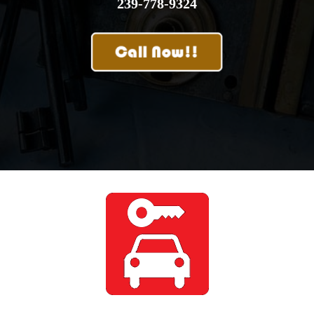
239-778-9324