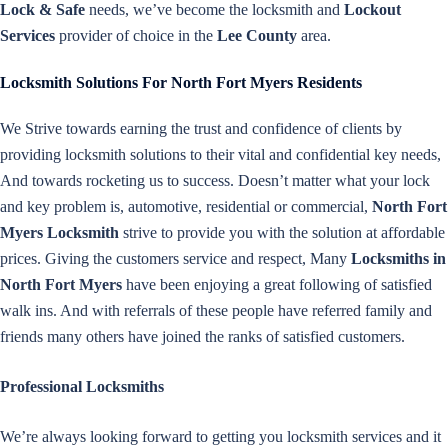
Lock & Safe
needs, we’ve become the locksmith and
Lockout
Services
provider of choice in the
Lee County
area.
Locksmith Solutions For North Fort Myers Residents
We Strive towards earning the trust and confidence of clients by
providing locksmith solutions to their vital and confidential key needs,
And towards rocketing us to success. Doesn’t matter what your lock
and key problem is, automotive, residential or commercial,
North Fort
Myers Locksmith
strive to provide you with the solution at affordable
prices. Giving the customers service and respect, Many
Locksmiths in
North Fort Myers
have been enjoying a great following of satisfied
walk ins. And with referrals of these people have referred family and
friends many others have joined the ranks of satisfied customers.
Professional Locksmiths
We’re always looking forward to getting you locksmith services and it