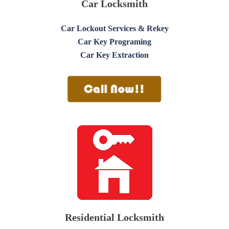
Car Locksmith
Car Lockout Services & Rekey
Car Key Programing
Car Key Extraction
Residential Locksmith