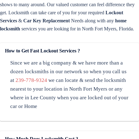
shows to many around. Our valued customer can feel difference they
get. Locksmith can take care of you for your required
Lockout
Services
&
Car Key Replacement
Needs along with any
home
locksmith
services you are looking for in North Fort Myers, Florida.
How to Get Fast Lockout Services ?
Since we are a big company & we have more than a
dozen locksmiths in our network so when you call us
at
239-778-9324
we can locate & send the locksmith
nearest to your location in North Fort Myers or any
where in Lee County when you are locked out of your
car or Home
How Much Does Locksmith Cost ?